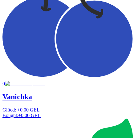
0
Vanichka
Gifted
:
+
0.00
GEL
Bought
:
+
0.00
GEL