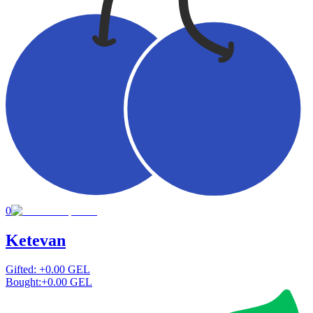
0
Ketevan
Gifted
:
+
0.00
GEL
Bought
:
+
0.00
GEL