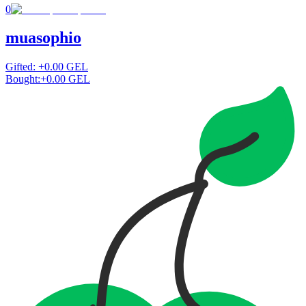
0
muasophio
Gifted
:
+
0.00
GEL
Bought
:
+
0.00
GEL