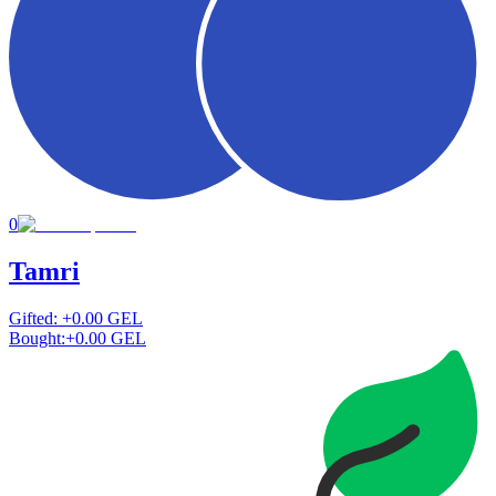
0
Tamri
Gifted
:
+
0.00
GEL
Bought
:
+
0.00
GEL