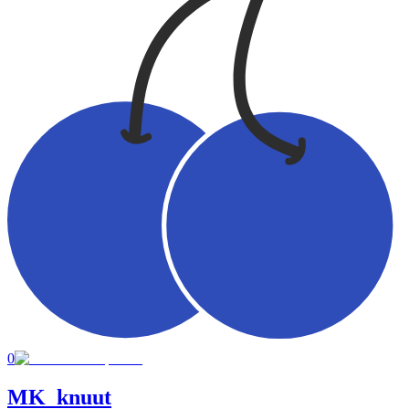
0
MK_knuut