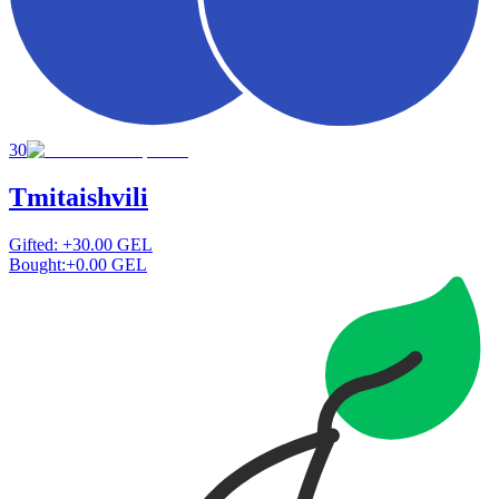
30
Tmitaishvili
Gifted
:
+
30.00
GEL
Bought
:
+
0.00
GEL