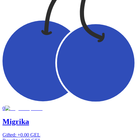
0
Migrika
Gifted
:
+
0.00
GEL