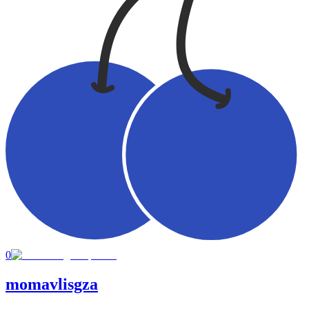
0
momavlisgza