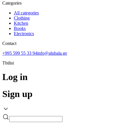
Categories
All categories
Clothing
Kitchen
Books
Electronics
Contact
+995 599 55 33 94
info@alubala.ge
Tbilisi
Log in
Sign up