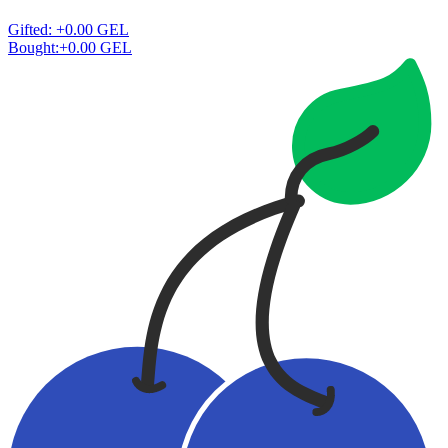
Gifted
:
+
0.00
GEL
Bought
:
+
0.00
GEL