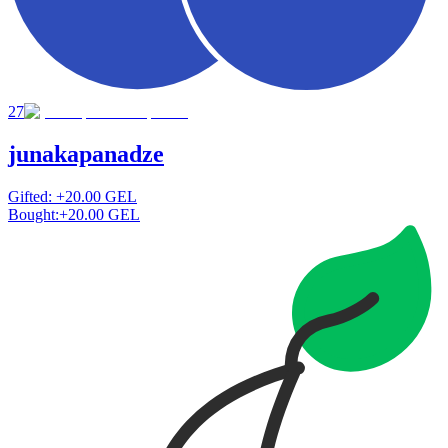
27
junakapanadze
Gifted
:
+
20.00
GEL
Bought
:
+
20.00
GEL