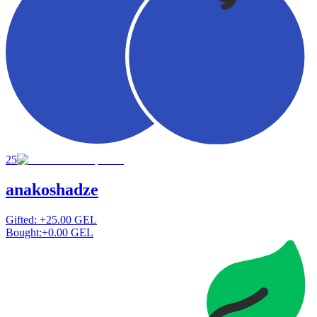
25
anakoshadze
Gifted
:
+
25.00
GEL
Bought
:
+
0.00
GEL