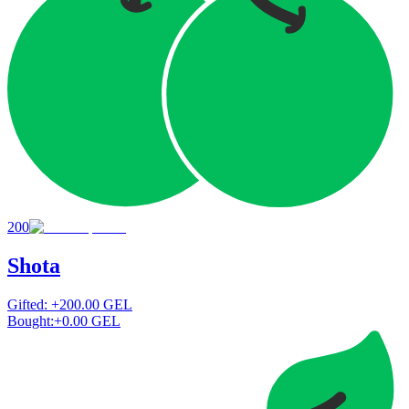
200
Shota
Gifted
:
+
200.00
GEL
Bought
:
+
0.00
GEL