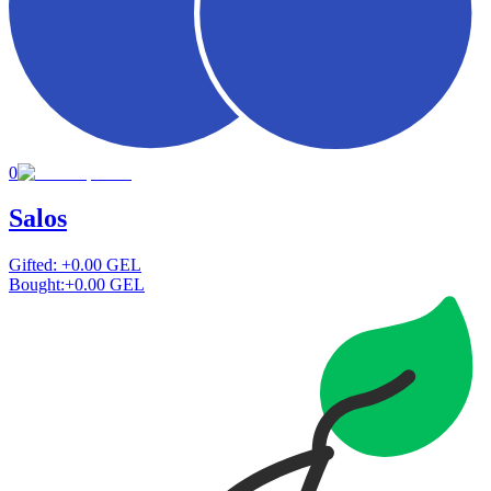
0
Salos
Gifted
:
+
0.00
GEL
Bought
:
+
0.00
GEL