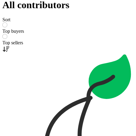
All contributors
Sort
Top buyers
Top sellers