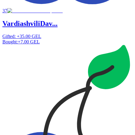
37
VardiashviliDav...
Gifted
:
+
35.00
GEL
Bought
:
+
7.00
GEL