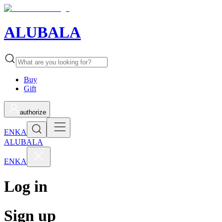
ALUBALA
Buy
Gift
authorize
EN
KA
ALUBALA
EN
KA
Log in
Sign up