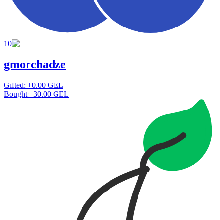
10
gmorchadze
Gifted
:
+
0.00
GEL
Bought
:
+
30.00
GEL