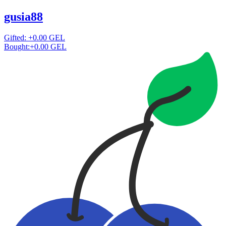
gusia88
Gifted
:
+
0.00
GEL
Bought
:
+
0.00
GEL