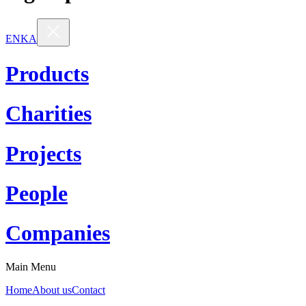
EN
KA
Products
Charities
Projects
People
Companies
Main Menu
Home
About us
Contact