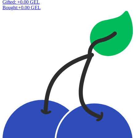
Gifted
:
+
0.00
GEL
Bought
:
+
0.00
GEL