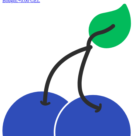
Bought
:
+
0.00
GEL