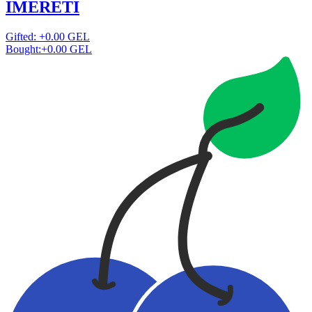
IMERETI
Gifted
:
+
0.00
GEL
Bought
:
+
0.00
GEL