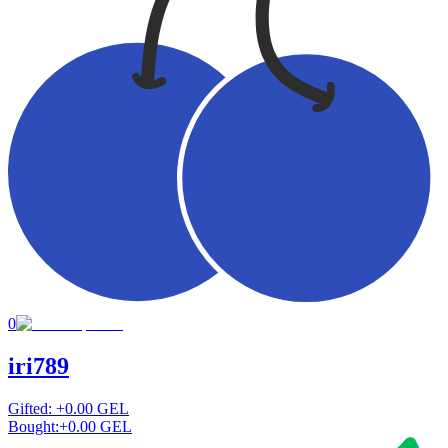
0
iri789
Gifted
:
+
0.00
GEL
Bought
:
+
0.00
GEL