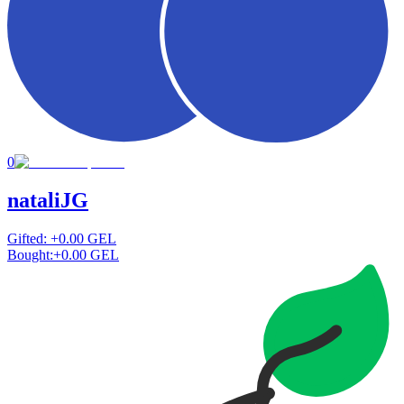
0
nataliJG
Gifted
:
+
0.00
GEL
Bought
:
+
0.00
GEL